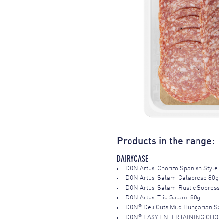
Products in the range:
DAIRYCASE
DON Artusi Chorizo Spanish Style
DON Artusi Salami Calabrese 80g
DON Artusi Salami Rustic Sopres
DON Artusi Trio Salami 80g
®
DON
Deli Cuts Mild Hungarian 
®
DON
EASY ENTERTAINING CHOR