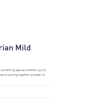
ian Mild
 something special whether you’re
es or putting together a platter to
FORMATION