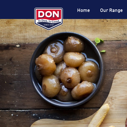
Site
Navigation
Home
Our Range