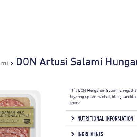
DON Artusi Salami Hungar
ami
This DON Hungarian Salami brings that
layering up sandwiches, filling lunchbox
share.
NUTRITIONAL INFORMATION
NUTRITION IN
INGREDIENTS