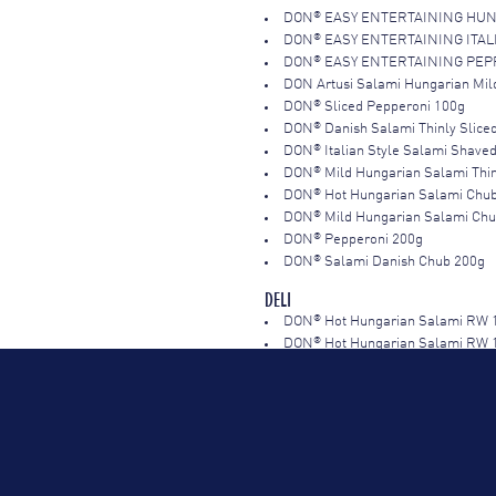
®
DON
EASY ENTERTAINING HUN
®
DON
EASY ENTERTAINING ITAL
®
DON
EASY ENTERTAINING PEPP
DON Artusi Salami Hungarian Mil
®
DON
Sliced Pepperoni 100g
®
DON
Danish Salami Thinly Slice
®
DON
Italian Style Salami Shave
®
DON
Mild Hungarian Salami Thin
®
DON
Hot Hungarian Salami Chu
®
DON
Mild Hungarian Salami Ch
®
DON
Pepperoni 200g
®
DON
Salami Danish Chub 200g
DELI
®
DON
Hot Hungarian Salami RW 
®
DON
Hot Hungarian Salami RW 
®
DON
Mild Hungarian Salami RW 
®
DON
White Hungarian Salami R
®
DON
Pepperoni Sliced 1kg
®
DON
Salami Sopressa Hot 1kg
®
DON
Salami Sopressa Mild 1kg