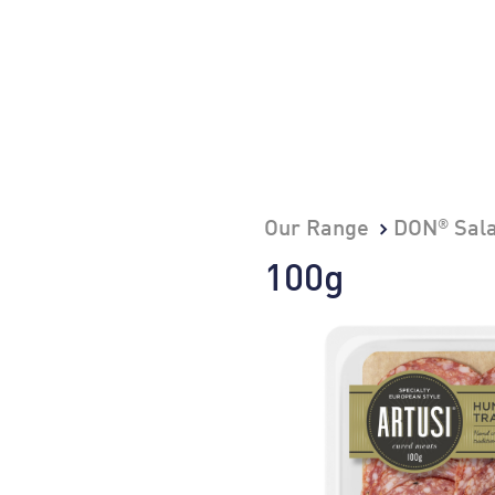
®
Our Range
DON
Sal
100g