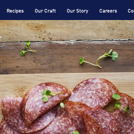
®
DON
Expertise
®
DON
Dictionary
Recipes
Our Craft
Our Story
Careers
Co