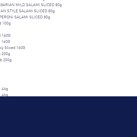
GARIAN MILD SALAMI SLICED 80g
IAN STYLE SALAMI SLICED 80g
ERONI SALAMI SLICED 80g
d 100g
d 160G
d 160G
ly Sliced 160G
b 200g
ub 200g
1.4kg
1.4kg
1.4kg
W 1.4kg