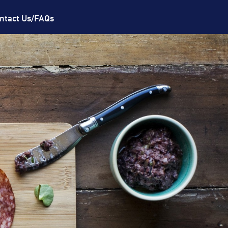
ntact Us/FAQs