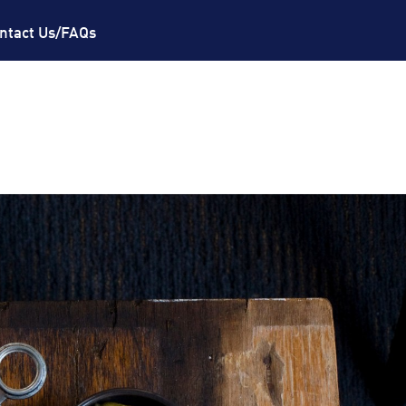
ntact Us/FAQs