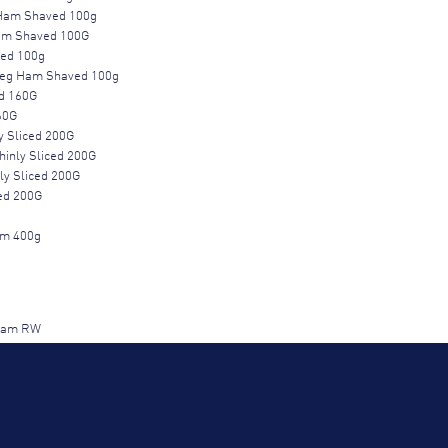
Ham Shaved 100g
Ham Shaved 100G
ced 100g
Leg Ham Shaved 100g
ed 160G
60G
 Sliced 200G
inly Sliced 200G
ly Sliced 200G
ed 200G
m 400g
 Ham RW
m Half RW
RW
W
LEG HAM 1/2 RW 3.5KG
.5kg