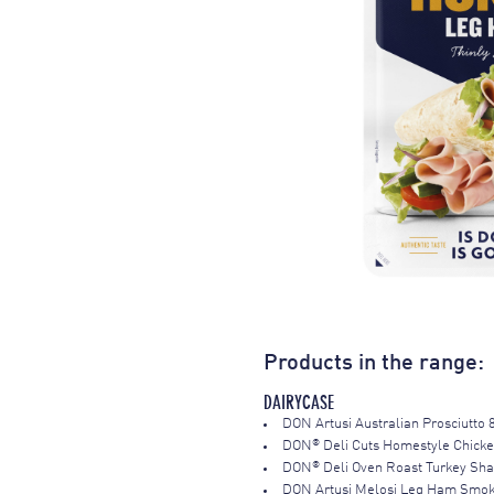
Products in the range:
DAIRYCASE
DON Artusi Australian Prosciutto 
®
DON
Deli Cuts Homestyle Chick
®
DON
Deli Oven Roast Turkey Sh
DON Artusi Melosi Leg Ham Smo