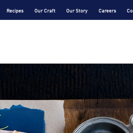
®
DON
Expertise
®
DON
Dictionary
Recipes
Our Craft
Our Story
Careers
Co