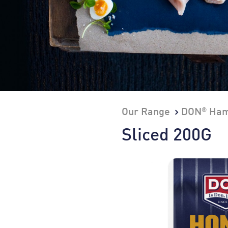
®
Our Range
DON
Ham
Sliced 200G