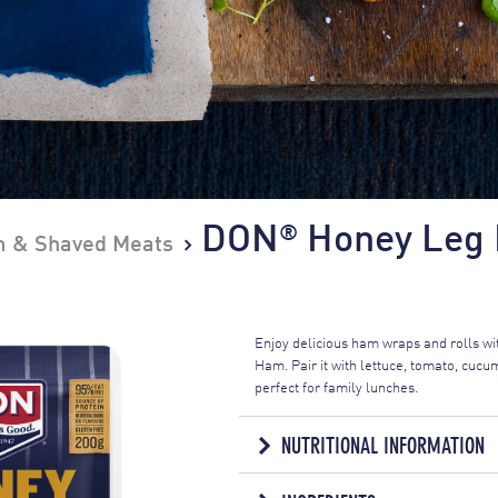
DON
Honey Leg 
®
 & Shaved Meats
Enjoy delicious ham wraps and rolls w
Ham. Pair it with lettuce, tomato, cu
perfect for family lunches.
NUTRITIONAL INFORMATION
NUTRITION IN