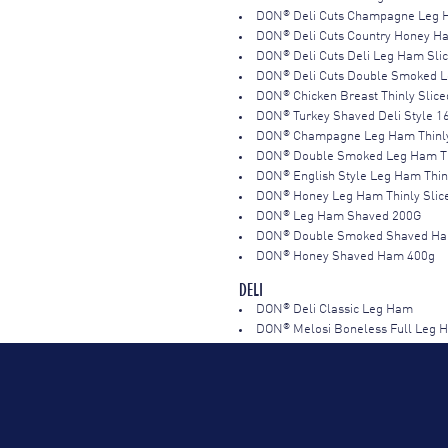
®
DON
Deli Cuts Champagne Leg 
®
DON
Deli Cuts Country Honey 
®
DON
Deli Cuts Deli Leg Ham Sli
®
DON
Deli Cuts Double Smoked 
®
DON
Chicken Breast Thinly Slic
®
DON
Turkey Shaved Deli Style 1
®
DON
Champagne Leg Ham Thinly
®
DON
Double Smoked Leg Ham Th
®
DON
English Style Leg Ham Thin
®
DON
Honey Leg Ham Thinly Slic
®
DON
Leg Ham Shaved 200G
®
DON
Double Smoked Shaved Ha
®
DON
Honey Shaved Ham 400g
DELI
®
DON
Deli Classic Leg Ham
®
DON
Melosi Boneless Full Leg
®
DON
Melosi Double Smoked Ha
®
DON
Premium Honey Leg Ham 
®
DON
Triple Smoked Leg Ham R
®
DON
AUSTRALIAN CHAMPAGNE 
®
DON
Ham Champagne Half RW 3
®