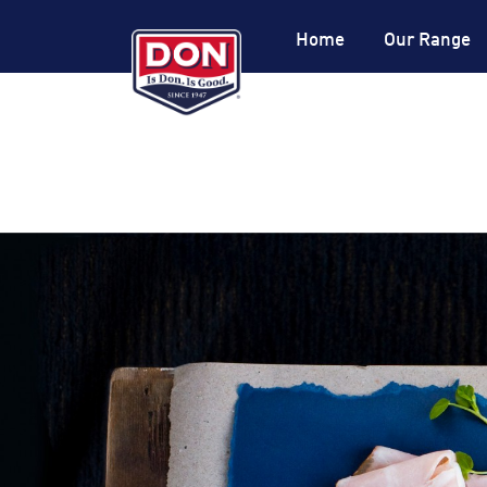
Site
Navigation
Home
Our Range