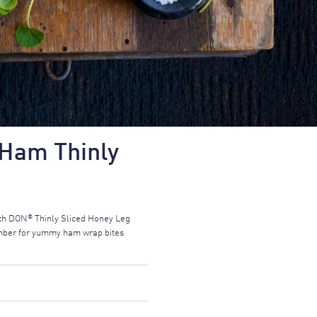
Ham Thinly
®
ith DON
Thinly Sliced Honey Leg
cumber for yummy ham wrap bites
FORMATION