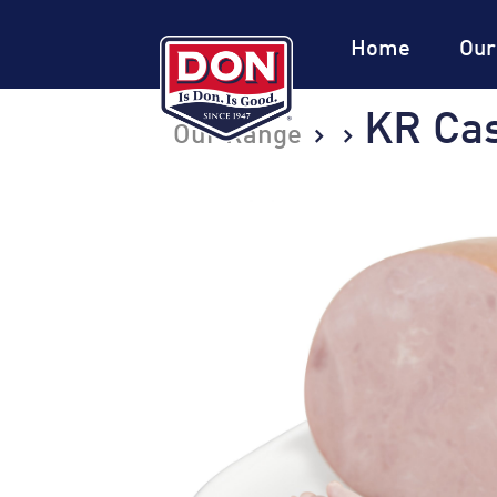
Site
Navigation
Home
Our
KR Ca
Our Range