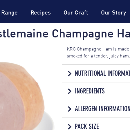
DON
Expertise
DON
Dictionary
®
 Range
Recipes
Our Craft
Our Story
stlemaine Champagne H
KRC Champagne Ham is made f
smoked for a tender, juicy ham.
NUTRITIONAL INFORMA
NUTRITION 
INGREDIENTS
SERVINGS PER PACK: 20 PER KG
PROCESSED MEAT
AVERAGE QUANTITY PER
ALLERGEN INFORMATIO
Pork (54%), Water, Soy Protein,
ENERGY
180kJ
Thickener (407a), Emulsifiers (
Contains
Soy
Antioxidant (316), Hydrolysed 
PACK SIZE
PROTEIN
7.4g