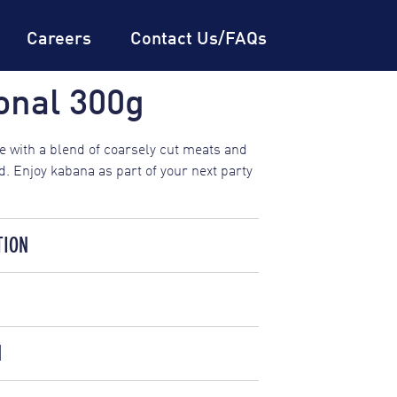
Careers
Contact Us/FAQs
onal 300g
 with a blend of coarsely cut meats and
. Enjoy kabana as part of your next party
TION
TION INFORMATION
SERVING SIZE: 50G
%
DAILY INTAKE*
AVERAGE QUANTITY
N
r, Salt, Potato Starch, Soy Protein,
PER SERVING
PER 100
G
(450, 451, 452), Spices, Dehydrated
6%
1020kJ