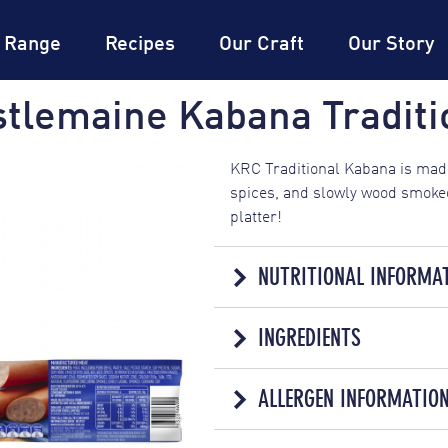
DON
Expertise
DON
Dictionary
®
 Range
Recipes
Our Craft
Our Story
tlemaine Kabana Traditi
KRC Traditional Kabana is made
spices, and slowly wood smoked
platter!
NUTRITIONAL INFORMA
NUTRI
INGREDIENTS
SERVINGS PER PACK: 6
MANUFACTURED MEAT
AVERAGE QUANTITY
ALLERGEN INFORMATIO
Meat Including Pork (85%), Wate
PER SERVING
Sugar, Soy Fibre, Emulsifiers 
ENERGY
510kJ