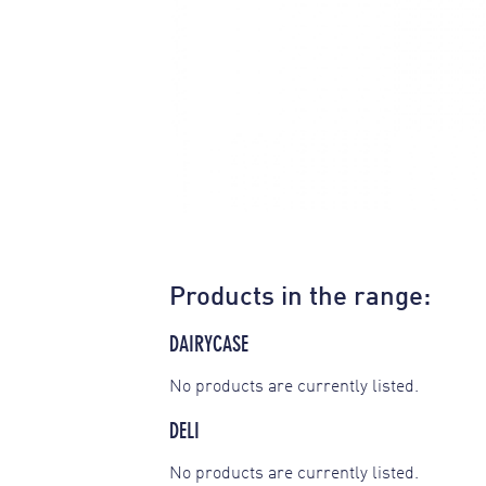
Products in the range:
DAIRYCASE
No products are currently listed.
DELI
No products are currently listed.