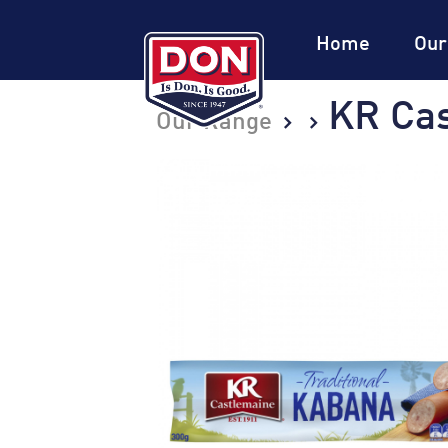
Site
Navigation
Home
Our
KR Cas
Our Range