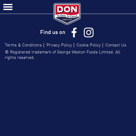
Site
Contact Us/FAQs
Navigation
Find us on
Terms & Conditions
Privacy Policy
Cookie Policy
Contact Us
® Registered trademark of George Weston Foods Limited. All
rights reserved.